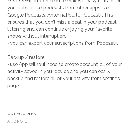
• Our OPML Import feature makes it easy to transfer
your subscribed podcasts from other apps like
Google Podcasts, AntennaPod to Podcast+. This
ensures that you don’t miss a beat in your podcast
listening and can continue enjoying your favorite
shows without interruption.
• you can export your subscriptions from Podcast+.
Backup / restore
• use App without need to create account, all of your
activity saved in your device and you can easily
backup and restore all of your activity from settings
page.
CATEGORIES
ANDROID