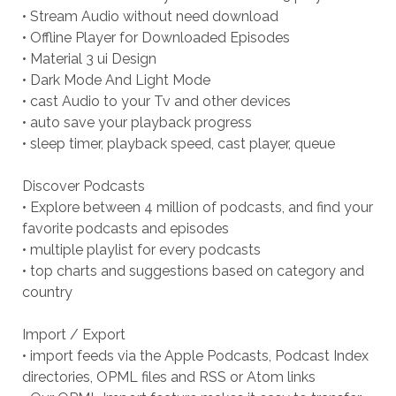
• Stream Audio without need download
• Offline Player for Downloaded Episodes
• Material 3 ui Design
• Dark Mode And Light Mode
• cast Audio to your Tv and other devices
• auto save your playback progress
• sleep timer, playback speed, cast player, queue
Discover Podcasts
• Explore between 4 million of podcasts, and find your
favorite podcasts and episodes
• multiple playlist for every podcasts
• top charts and suggestions based on category and
country
Import / Export
• import feeds via the Apple Podcasts, Podcast Index
directories, OPML files and RSS or Atom links