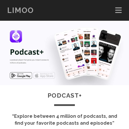
LIMOO
PODCAST+
“Explore between 4 million of podcasts, and
find your favorite podcasts and episodes”