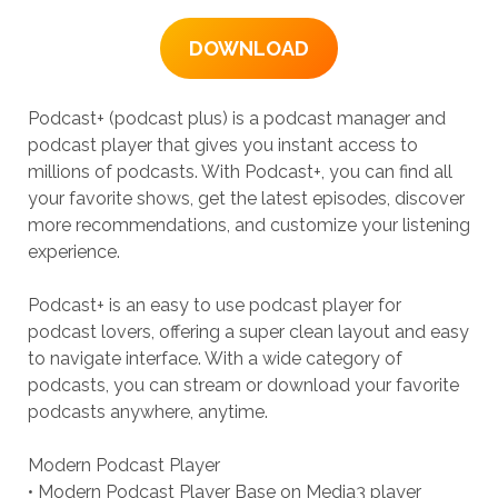
DOWNLOAD
Podcast+ (podcast plus) is a podcast manager and
podcast player that gives you instant access to
millions of podcasts. With Podcast+, you can find all
your favorite shows, get the latest episodes, discover
more recommendations, and customize your listening
experience.
Podcast+ is an easy to use podcast player for
podcast lovers, offering a super clean layout and easy
to navigate interface. With a wide category of
podcasts, you can stream or download your favorite
podcasts anywhere, anytime.
Modern Podcast Player
• Modern Podcast Player Base on Media3 player